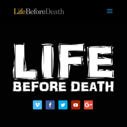
/* ONE CLICK VIDEO FUNCTION ON VIDEO MODULE */