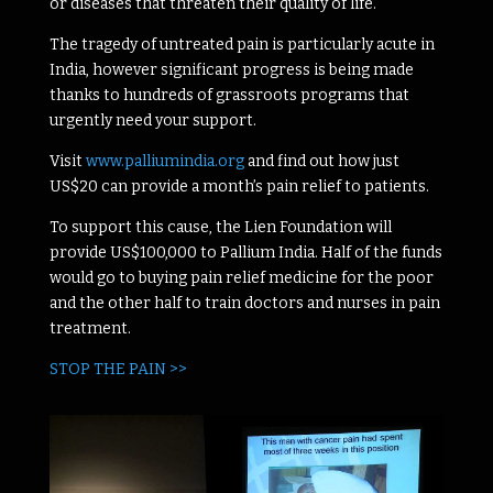
or diseases that threaten their quality of life.
The tragedy of untreated pain is particularly acute in
India, however significant progress is being made
thanks to hundreds of grassroots programs that
urgently need your support.
Visit
www.palliumindia.org
and find out how just
US$20 can provide a month’s pain relief to patients.
To support this cause, the Lien Foundation will
provide US$100,000 to Pallium India. Half of the funds
would go to buying pain relief medicine for the poor
and the other half to train doctors and nurses in pain
treatment.
STOP THE PAIN >>