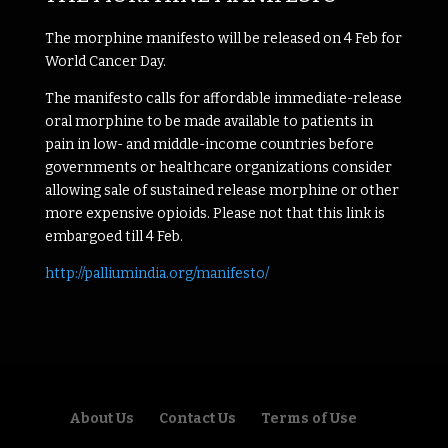
The morphine manifesto will be released on 4 Feb for
World Cancer Day.
The manifesto calls for affordable immediate-release
oral morphine to be made available to patients in
pain in low- and middle-income countries before
governments or healthcare organizations consider
allowing sale of sustained release morphine or other
more expensive opioids. Please not that this link is
embargoed till 4 Feb.
http://palliumindia.org/manifesto/
About Us
Contact Us
Terms of Use