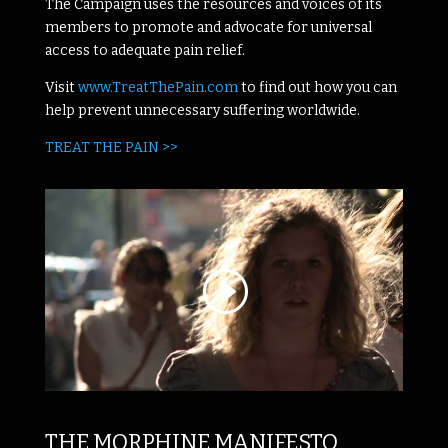
The Campaign uses the resources and voices of its
members to promote and advocate for universal
access to adequate pain relief.
Visit
www.TreatThePain.com
to find out how you can
help prevent unnecessary suffering worldwide.
TREAT THE PAIN >>
THE MORPHINE MANIFESTO