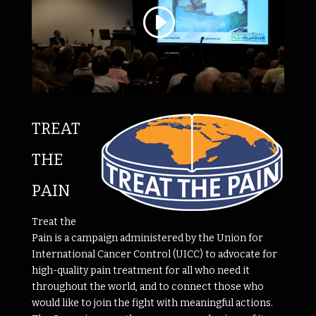
TREAT
THE
PAIN
Treat the
Pain is a campaign administered by the Union for
International Cancer Control (UICC) to advocate for
high-quality pain treatment for all who need it
throughout the world, and to connect those who
would like to join the fight with meaningful actions.