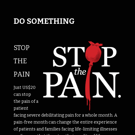
DO SOMETHING
STOP
THE
PAIN
Just US$20
can stop
the pain of a
patient
facing severe debilitating pain for a whole month. A
pain-free month can change the entire experience
of patients and families facing life-limiting illnesses